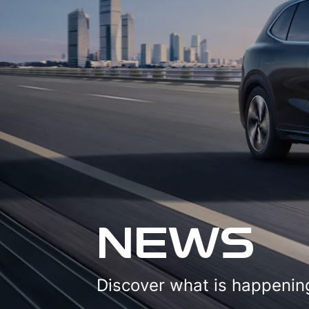
NEWS
Discover what is happening