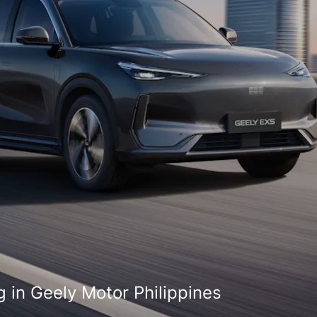
 in Geely Motor Philippines
