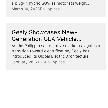
a plug-in hybrid SUV, as motorists weigh
running costs amid fuel-price swings. Pricing is
March 10, 2026
Philippines
set at ₱1,288,000 for the EX5 EM-i Pro and
₱1,468,000 for the...
Geely Showcases New-
Generation GEA Vehicle
Architecture for the Philippine
As the Philippine automotive market navigates a
transition toward electrification, Geely has
Market
introduced its Global Electric Architecture
(GEA), a vehicle platform designed to integrate
February 26, 2026
Philippines
electric powertrains with advanced digital
systems. The company said the GEA is a
modular architecture that...