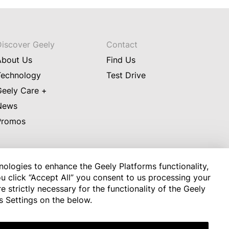
Discover Geely
Contact
About Us
Find Us
Technology
Test Drive
Geely Care +
News
Promos
nologies to enhance the Geely Platforms functionality,
u click “Accept All” you consent to us processing your
 strictly necessary for the functionality of the Geely
ade to ensure that the information on this Site is correct and up 
s Settings on the below.
de any warranty as to completeness or accuracy of the 
able laws, do not accept any liability for damages of any kind 
 the Site and its contents.