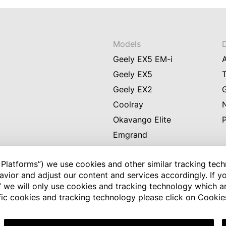
Models
Geely EX5 EM-i
Geely EX5
Geely EX2
Coolray
Okavango Elite
Emgrand
GX3 Pro
Platforms”) we use cookies and other similar tracking tech
vior and adjust our content and services accordingly. If yo
l” we will only use cookies and tracking technology which are
Disclaimer: Every effort has been m
ific cookies and tracking technology please click on Cookie
to date. However, we do not provi
information and, subject to applic
resulting from the access or use of