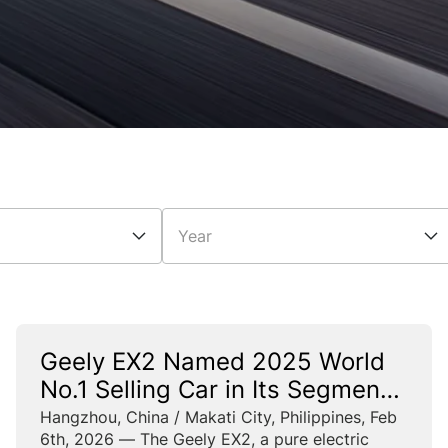
Year
Geely EX2 Named 2025 World
No.1 Selling Car in Its Segment
and China’s No.1 Selling Car
Hangzhou, China / Makati City, Philippines, Feb
6th, 2026 — The Geely EX2, a pure electric
Across All Segments