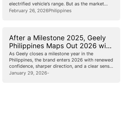
electrified vehicle’s range. But as the market
matures fast, vehicle intelligence becomes the
February 26, 2026
Philippines
new battleground. At the forefront of this shift
is Geely, introducing a new...
After a Milestone 2025, Geely
Philippines Maps Out 2026 with
5 New Models
As Geely closes a milestone year in the
Philippines, the brand enters 2026 with renewed
confidence, sharper direction, and a clear sense
of where it is headed. “2025 was special
January 29, 2026
-
because it was Geely Group’s 39th anniversary,
its 6th year...