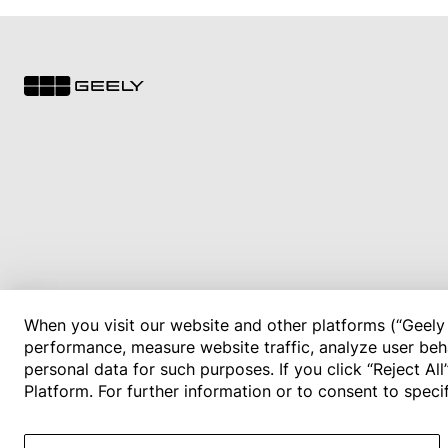
When you visit our website and other platforms (“Geely 
performance, measure website traffic, analyze user beha
personal data for such purposes. If you click “Reject Al
Platform. For further information or to consent to spec
© 2026 Geely Motor Philippines. All rights reserved.
Privacy Policy
Terms of Use
Cookie Policy
Cookies Settings