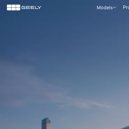
News
Pr
Models