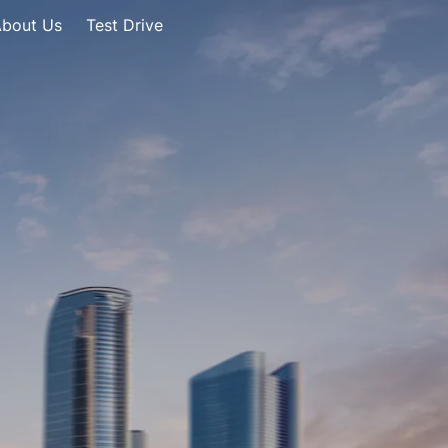
bout Us
Test Drive