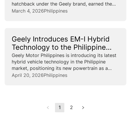
hatchback under the Geely brand, earned the
title of World No.1 selling car in A/B segments
March 4, 2026
Philippines
and China’s best-selling model across all
segments, spanning...
Geely Introduces EM-I Hybrid
Technology to the Philippine
Market
Geely Motor Philippines is introducing its latest
hybrid vehicle technology in the Philippine
market, positioning its new powertrain as a
solution to address rising fuel cost and range
April 20, 2026
Philippines
anxiety among Filipino motorists. Geely’s latest
plug-in hybrid electric vehicle (PHEV) system...
1
2