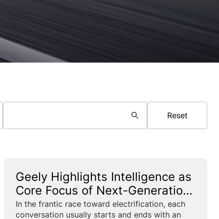
Reset
Geely Highlights Intelligence as
Core Focus of Next-Generation
PHEVs
In the frantic race toward electrification, each
conversation usually starts and ends with an