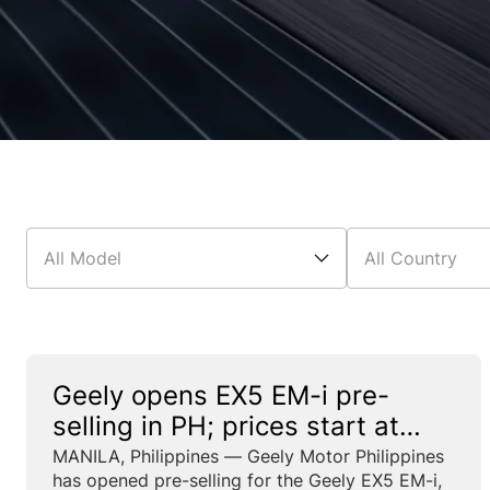
All Model
All Country
Geely opens EX5 EM-i pre-
selling in PH; prices start at
₱1.288M with limited-time
MANILA, Philippines — Geely Motor Philippines
has opened pre-selling for the Geely EX5 EM-i,
offers through May