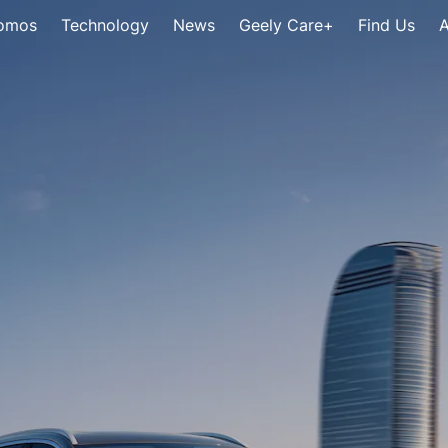
omos
Technology
News
Geely Care+
Find Us
A