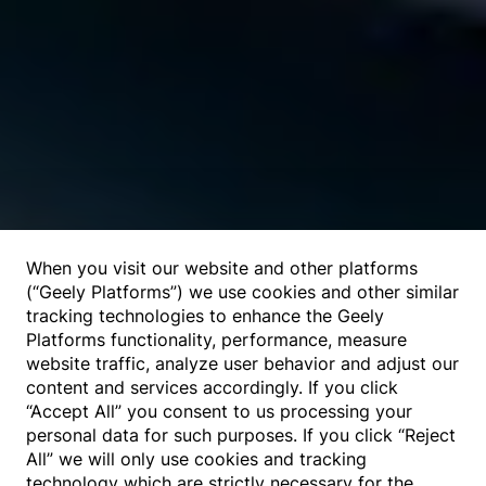
When you visit our website and other platforms
(“Geely Platforms”) we use cookies and other similar
tracking technologies to enhance the Geely
Platforms functionality, performance, measure
website traffic, analyze user behavior and adjust our
content and services accordingly. If you click
“Accept All” you consent to us processing your
personal data for such purposes. If you click “Reject
All” we will only use cookies and tracking
technology which are strictly necessary for the