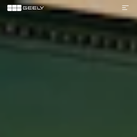
Geely
EX2