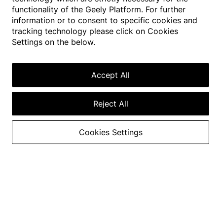
functionality of the Geely Platform. For further
information or to consent to specific cookies and
GEELY EX2
tracking technology please click on Cookies
EXTRA FUN 2 YOU
Settings on the below.
395
km
130
km/
4.6
s
h
Max. Range
Accept All
Acceleration from 0
to 50km/h
Max. Speed
Reject All
Visit showroom
Find a Dealer
Cookies Settings